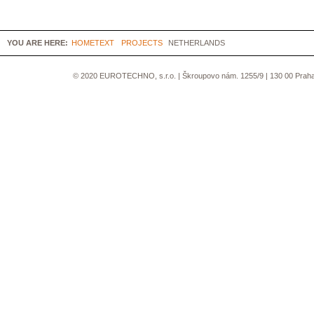
YOU ARE HERE:
HOMETEXT
PROJECTS
NETHERLANDS
© 2020 EUROTECHNO, s.r.o. | Škroupovo nám. 1255/9 | 130 00 Praha 3 