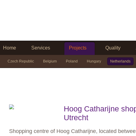
Home
Services
Projects
Quality
Czech Republic
Belgium
Poland
Hungary
Netherlands
Hoog Catharijne shop
Utrecht
Shopping centre of Hoog Catharijne, located between