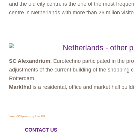
and the old city centre is the one of the most frequen
centre in Netherlands with more than 26 milion visito
Netherlands - other p
SC Alexandrium
. Eurotechno participated in the pr
adjustments of the current building of the shopping 
Rotterdam.
Markthal
is a residental, office and market hall buil
Joomla SEO powered by JoomSEF
CONTACT US